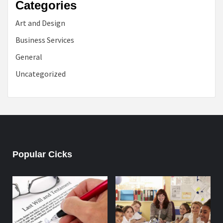
Categories
Art and Design
Business Services
General
Uncategorized
Popular Cicks