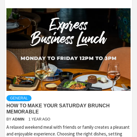
GENERAL
HOW TO MAKE YOUR SATURDAY BRUNCH
MEMORABLE
BY
ADMIN
1 YEAR AGO
A relaxed weekend meal with friends or family creates a pleasant
and enjoyable experience. Choosing the right dishes, setting