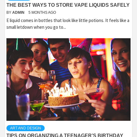
THE BEST WAYS TO STORE VAPE LIQUIDS SAFELY
BY
ADMIN
5 MONTHS AGO
E liquid comes in bottles that look like little potions. It feels like a
small letdown when you go to...
ART AND DESIGN
TIPS ON ORGANIZING A TEENAGER’S BIRTHDAY