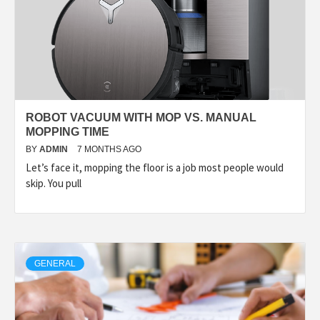
ROBOT VACUUM WITH MOP VS. MANUAL
MOPPING TIME
BY
ADMIN
7 MONTHS AGO
Let’s face it, mopping the floor is a job most people would
skip. You pull
GENERAL