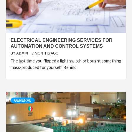
ELECTRICAL ENGINEERING SERVICES FOR
AUTOMATION AND CONTROL SYSTEMS
BY
ADMIN
7 MONTHS AGO
The last time you flipped a light switch or bought something
mass-produced for yourself. Behind
GENERAL