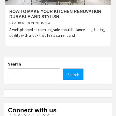
HOW TO MAKE YOUR KITCHEN RENOVATION
DURABLE AND STYLISH
BY
ADMIN
8 MONTHS AGO
A well-planned kitchen upgrade should balance long-lasting
quality with a look that feels current and
Search
Search
Connect with us