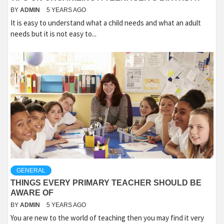
BY
ADMIN
5 YEARS AGO
It is easy to understand what a child needs and what an adult
needs but it is not easy to...
GENERAL
THINGS EVERY PRIMARY TEACHER SHOULD BE
AWARE OF
BY
ADMIN
5 YEARS AGO
You are new to the world of teaching then you may find it very