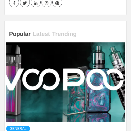
Facebook
Twitter
LinkedIn
Instagram
Pinterest
Popular
Latest
Trending
GENERAL