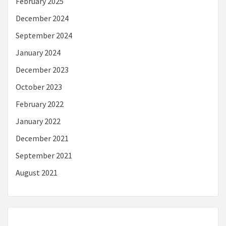
February 2025
December 2024
September 2024
January 2024
December 2023
October 2023
February 2022
January 2022
December 2021
September 2021
August 2021