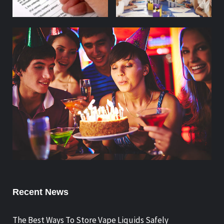
Recent News
The Best Ways To Store Vape Liquids Safely