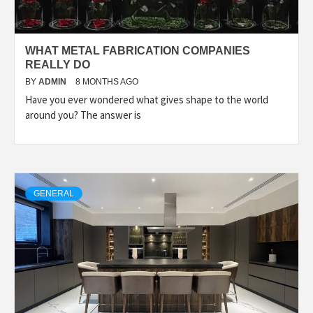
WHAT METAL FABRICATION COMPANIES
REALLY DO
BY
ADMIN
8 MONTHS AGO
Have you ever wondered what gives shape to the world
around you? The answer is
GENERAL