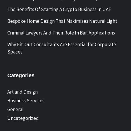
The Benefits Of Starting A Crypto Business In UAE
Bespoke Home Design That Maximizes Natural Light
Criminal Lawyers And Their Role In Bail Applications
Why Fit-Out Consultants Are Essential for Corporate
Spaces
Categories
Art and Design
Business Services
General
Uncategorized