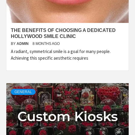
THE BENEFITS OF CHOOSING A DEDICATED
HOLLYWOOD SMILE CLINIC
BY
ADMIN
8 MONTHS AGO
A radiant, symmetrical smile is a goal for many people.
Achieving this specific aesthetic requires
GENERAL