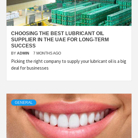
CHOOSING THE BEST LUBRICANT OIL
SUPPLIER IN THE UAE FOR LONG-TERM
SUCCESS
BY
ADMIN
7 MONTHS AGO
Picking the right company to supply your lubricant oil is a big
deal for businesses
GENERAL