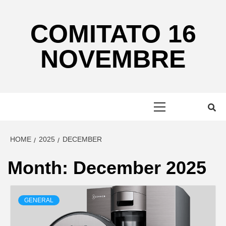
Skip
to
COMITATO 16
content
NOVEMBRE
Primary
Menu
HOME
2025
DECEMBER
Month:
December 2025
GENERAL