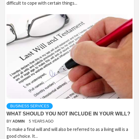
difficult to cope with certain things...
BUSINESS SERVICES
WHAT SHOULD YOU NOT INCLUDE IN YOUR WILL?
BY
ADMIN
5 YEARS AGO
To make a final will and will also be referred to as a living will is a
good choice. It...