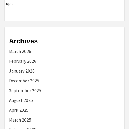
up...
Archives
March 2026
February 2026
January 2026
December 2025
September 2025
August 2025
April 2025
March 2025